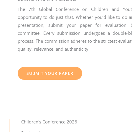
The 7th Global Conference on Children and Youth
opportunity to do just that. Whether you’d like to do a
presentation, submit your paper for evaluation b
committee. Every submission undergoes a double-bli
process. The commission adheres to the strictest evalua
quality, relevance, and authenticity.
SUBMIT YOUR PAPER
Children's Conference 2026