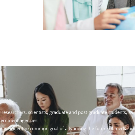
, researchers, scientists, graduate and post-graduate students, as 
overnment agencies.
nions under the common goal of advancing the future of media a