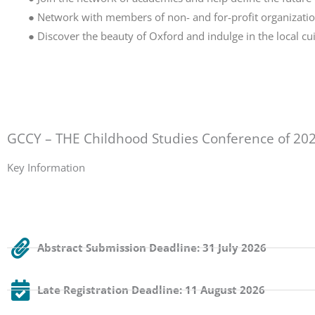
● Network with members of non- and for-profit organization
● Discover the beauty of Oxford and indulge in the local cui
GCCY – THE Childhood Studies Conference of 20
Key Information
Abstract Submission Deadline: 31 July 2026
Late Registration Deadline: 11 August 2026