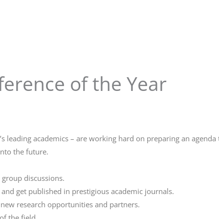
erence of the Year
d’s leading academics – are working hard on preparing an agenda th
nto the future.
 group discussions.
 and get published in prestigious academic journals.
g new research opportunities and partners.
f the field.