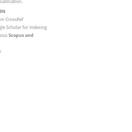
ublication.
SBN
rom CrossRef
le Scholar for Indexing
rious
Scopus and
k