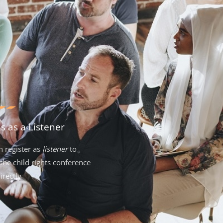
us as a Listener
n register as
listener
to
the child rights conference
irectly