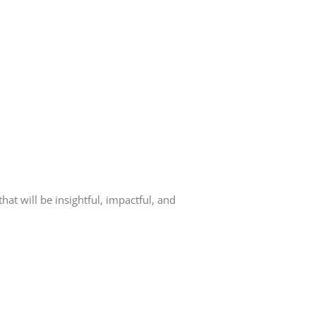
at will be insightful, impactful, and