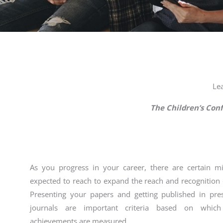
Le
The Children’s Con
As you progress in your career, there are certain m
expected to reach to expand the reach and recognition 
Presenting your papers and getting published in pre
journals are important criteria based on whic
achievements are measured.