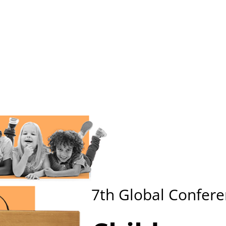
me
Key Information
Call for Papers
Submission
Reg
7th
Global Confere