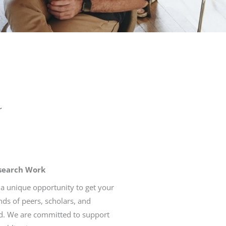
r
esearch Work
 a unique opportunity to get your
ds of peers, scholars, and
d. We are committed to support