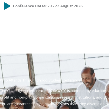
Conference Dates: 20 - 22 August 2026
Who Attends This Childhood Studies Conference
The Child rights conference 2026(
GCCY
) is attended by educators
profit and non-profit organizations, research institutions, and g
You are guaranteed engaging discussions that bring diverse opi