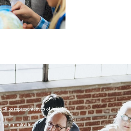
well as representatives of for-
nd communication.