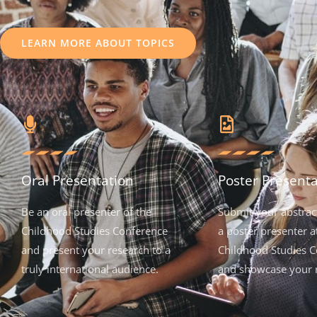
LEARN MORE ABOUT TOPICS
Oral Presentation
Poster Presenta
Be an oral presenter of the
Submit your abstrac
Childhood Studies Conference
a poster presenter a
and present your research to a
Childhood Studies C
truly international audience.
and showcase your 