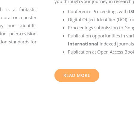
you through your journey in research p
 is a fantastic
Conference Proceedings with
I
n oral or a poster
Digital Object Identifier (DOI) f
y our scientific
Proceedings submission to Goog
nd peer-revision
Publication opportunities in va
tion standards for
international
indexed journals
Publication at Open Access Boo
READ MORE