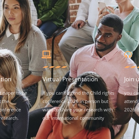
tion
Virtual Presentation
Join 
t paper to be
If you can’t attend the Child rights
you ca
t the
conference 2026 in person but
attend 
onference
want to share your research with
2026 d
research.
our international community