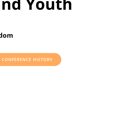
and Youth
gdom
CONFERENCE HISTORY