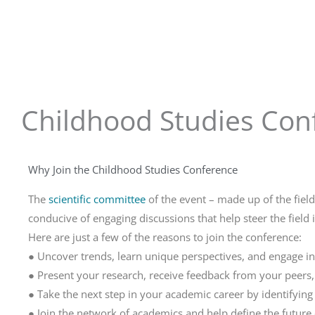
Childhood Studies Conf
Why Join the Childhood Studies Conference
The
scientific committee
of the event – made up of the fiel
conducive of engaging discussions that help steer the field i
Here are just a few of the reasons to join the conference:
● Uncover trends, learn unique perspectives, and engage in
● Present your research, receive feedback from your peers,
● Take the next step in your academic career by identifyin
● Join the network of academics and help define the future o