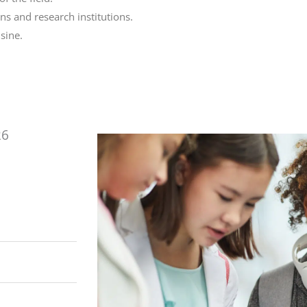
s and research institutions.
sine.
26