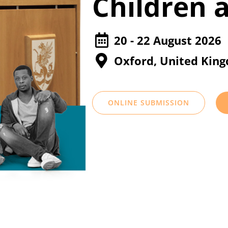
Children 
20 - 22 August 2026
Oxford, United Kin
ONLINE SUBMISSION