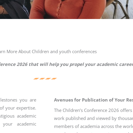
arn More About Children and youth conferences
ference 2026 that will help you propel your academic caree
ilestones you are
Avenues for Publication of Your R
of your expertise.
The Children’s Conference 2026 offers
stigious academic
work published and viewed by thousan
h your academic
members of academia across the worl