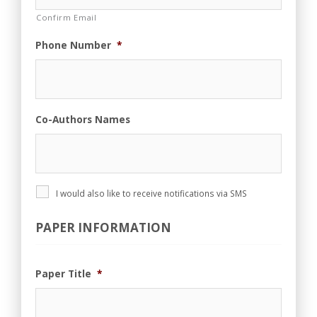
Confirm Email
Phone Number
*
Co-Authors Names
P
I would also like to receive notifications via SMS
h
o
PAPER INFORMATION
n
e
A
g
Paper Title
*
r
e
e
m