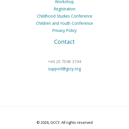
Workshop
Registration
Childhood Studies Conference
Children and Youth Conference
Privacy Policy
Contact
+44 20 7048 3744
support@gccy.org
© 2026, GCCY. All rights reserved