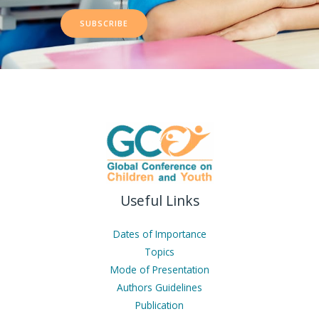
SUBSCRIBE
Useful Links
Dates of Importance
Topics
Mode of Presentation
Authors Guidelines
Publication