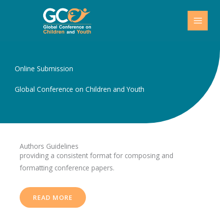
Skip
to
content
Online Submission
Global Conference on Children and Youth
Authors Guidelines
providing a consistent format for composing and
formatting conference papers.
READ MORE