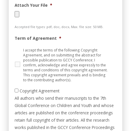
Attach Your File
*
Accepted file types: pdf, doc, docx, Max. file size: 50 MB.
Term of Agreement
*
I accept the terms of the following Copyright
Agreement, and on submitting the abstract for
possible publication to GCCY Conference; I
confirm, acknowledge and agree expressly to the
terms and conditions of this copyright agreement.
This copyright agreement prevails and is binding
to the contributing author(s).
Copyright Agreement
All authors who send their manuscripts to the 7th
Global Conference on Children and Youth and whose
articles are published on the conference proceedings
retain full copyright of their articles. All the research
works published in the GCCY Conference Proceedings