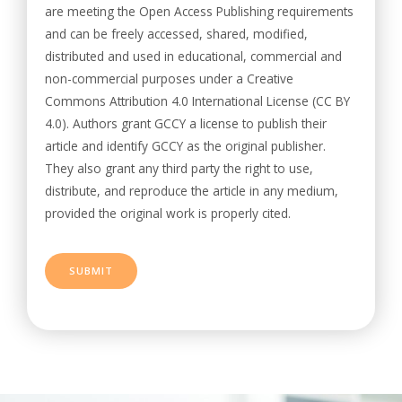
are meeting the Open Access Publishing requirements
and can be freely accessed, shared, modified,
distributed and used in educational, commercial and
non-commercial purposes under a Creative
Commons Attribution 4.0 International License (CC BY
4.0). Authors grant GCCY a license to publish their
article and identify GCCY as the original publisher.
They also grant any third party the right to use,
distribute, and reproduce the article in any medium,
provided the original work is properly cited.
SUBMIT