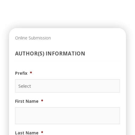
Online Submission
AUTHOR(S) INFORMATION
Prefix
*
First Name
*
Last Name
*