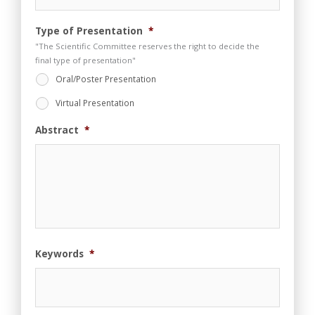
e
n
t
Type of Presentation
*
"The Scientific Committee reserves the right to decide the
final type of presentation"
Oral/Poster Presentation
Virtual Presentation
Abstract
*
Keywords
*