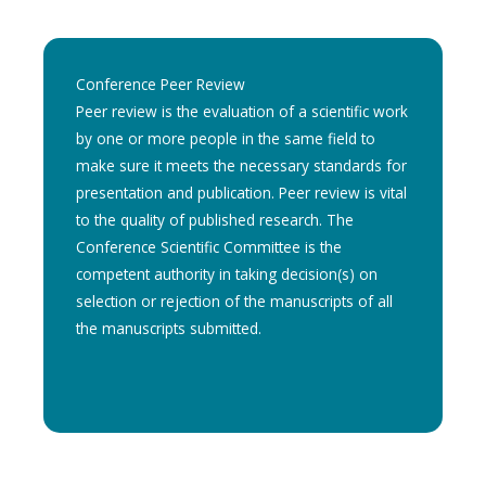
Conference Peer Review
Peer review is the evaluation of a scientific work
by one or more people in the same field to
make sure it meets the necessary standards for
presentation and publication. Peer review is vital
to the quality of published research. The
Conference Scientific Committee is the
competent authority in taking decision(s) on
selection or rejection of the manuscripts of all
the manuscripts submitted.