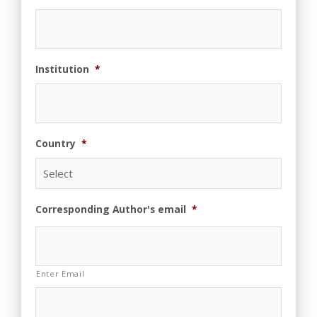
Institution
*
Country
*
Corresponding Author's email
*
Enter Email