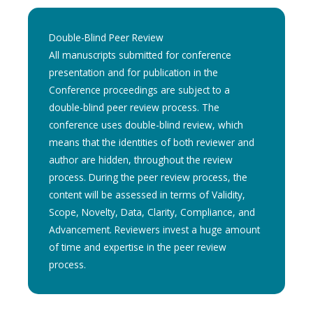
Double-Blind Peer Review
All manuscripts submitted for conference
presentation and for publication in the
Conference proceedings are subject to a
double-blind peer review process. The
conference uses double-blind review, which
means that the identities of both reviewer and
author are hidden, throughout the review
process. During the peer review process, the
content will be assessed in terms of Validity,
Scope, Novelty, Data, Clarity, Compliance, and
Advancement. Reviewers invest a huge amount
of time and expertise in the peer review
process.