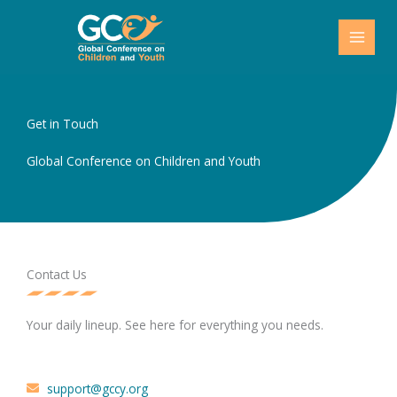
Skip
to
content
Get in Touch
Global Conference on Children and Youth
Contact Us
Your daily lineup. See here for everything you needs.
support@gccy.org