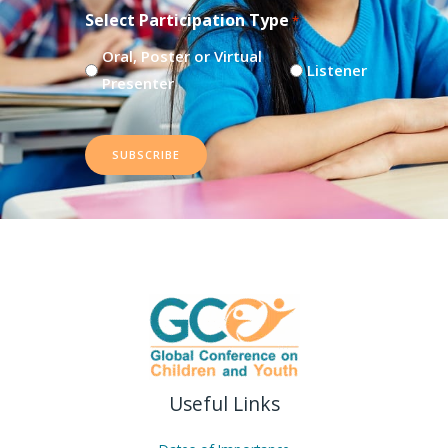
Select Participation Type
*
Oral, Poster or Virtual
Listener
Presenter
SUBSCRIBE
Useful Links