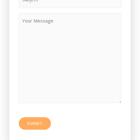
SUBMIT