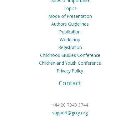
Dates of Importance
Topics
Mode of Presentation
Authors Guidelines
Publication
Workshop
Registration
Childhood Studies Conference
Children and Youth Conference
Privacy Policy
Contact
+44 20 7048 3744
support@gccy.org