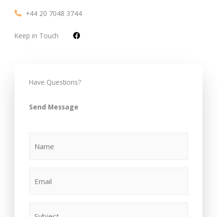
+44 20 7048 3744
F
Keep in Touch
a
c
e
b
o
o
Have Questions?
k
Send Message
(Required)
(Required)
(Required)
Name
Email
Subject
Your
Message