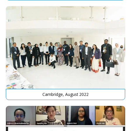
Cambridge, August 2022