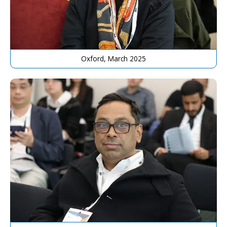
Oxford, March 2025