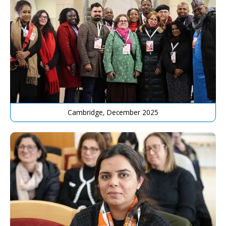
Cambridge, December 2025