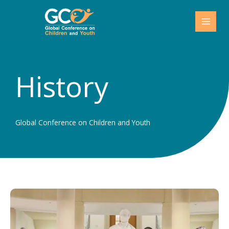
Skip
to
content
History
Global Conference on Children and Youth