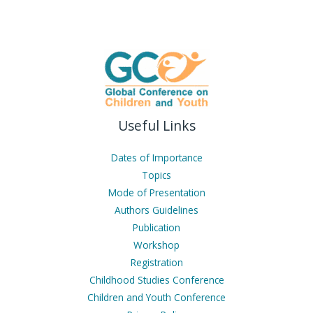
Useful Links
Dates of Importance
Topics
Mode of Presentation
Authors Guidelines
Publication
Workshop
Registration
Childhood Studies Conference
Children and Youth Conference