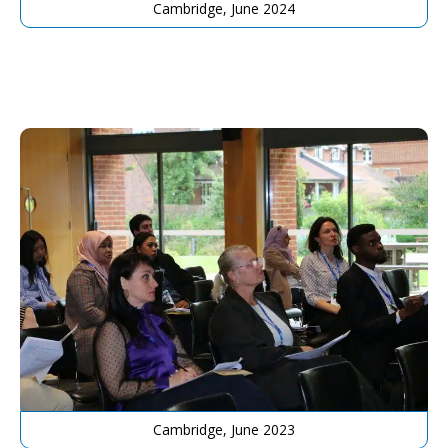
Cambridge, June 2024
Cambridge, June 2023