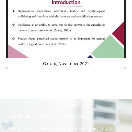
Oxford, November 2021
Get the Latest Conference Updates Now!
Get ready to discover the benefits of subscribing to our