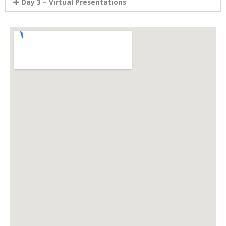
Day 3 – Virtual Presentations