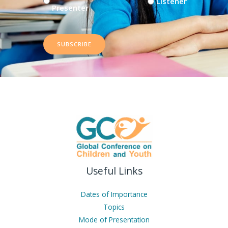
Listener
Presenter
SUBSCRIBE
Useful Links
Dates of Importance
Topics
Mode of Presentation