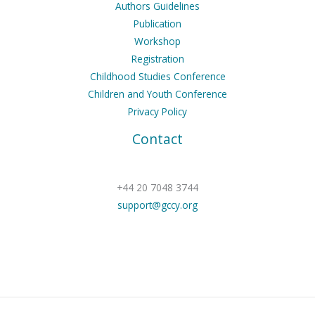
Authors Guidelines
Publication
Workshop
Registration
Childhood Studies Conference
Children and Youth Conference
Privacy Policy
Contact
+44 20 7048 3744
support@gccy.org