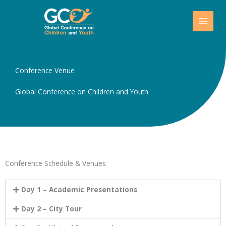
Skip
to
content
Conference Venue
Global Conference on Children and Youth
Conference Schedule & Venues
Day 1 – Academic Presentations
Day 2 – City Tour